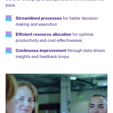
pace.
Streamlined processes
for faster decision-
making and execution
Efficient resource allocation
for optimal
productivity and cost-effectiveness
Continuous improvement
through data-driven
insights and feedback loops