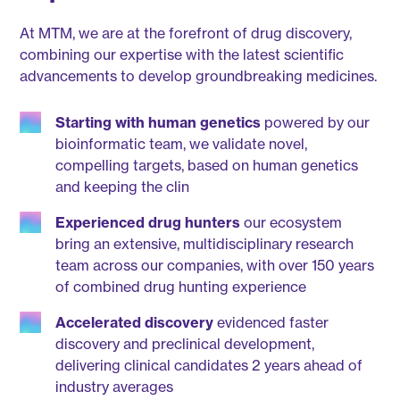
At MTM, we are at the forefront of drug discovery,
combining our expertise with the latest scientific
advancements to develop groundbreaking medicines.
Starting with human genetics
powered by our
bioinformatic team, we validate novel,
compelling targets, based on human genetics
and keeping the clin
Experienced drug hunters
our ecosystem
bring an extensive, multidisciplinary research
team across our companies, with over 150 years
of combined drug hunting experience
Accelerated discovery
evidenced faster
discovery and preclinical development,
delivering clinical candidates 2 years ahead of
industry averages