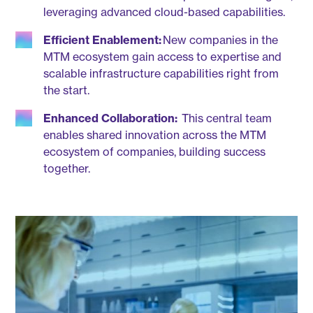
leveraging advanced cloud-based capabilities.
Efficient Enablement:
New companies in the
MTM ecosystem gain access to expertise and
scalable infrastructure capabilities right from
the start.
Enhanced Collaboration:
This central team
enables shared innovation across the MTM
ecosystem of companies, building success
together.