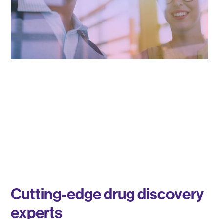
Cutting-edge drug discovery
experts