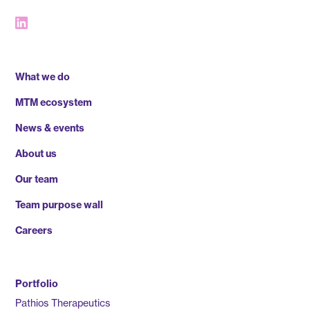
What we do
MTM ecosystem
News & events
About us
Our team
Team purpose wall
Careers
Portfolio
Pathios Therapeutics