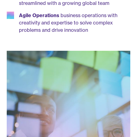
streamlined with a growing global team
Agile Operations
business operations with
creativity and expertise to solve complex
problems and drive innovation