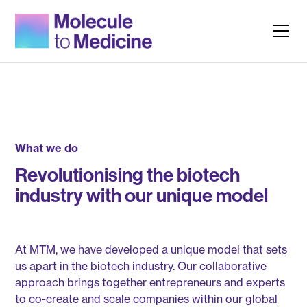
What we do
Revolutionising the biotech
industry with our unique model
At MTM, we have developed a unique model that sets
us apart in the biotech industry. Our collaborative
approach brings together entrepreneurs and experts
to co-create and scale companies within our global