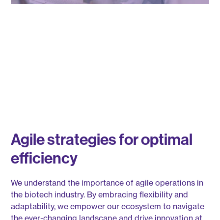
Agile strategies for optimal
efficiency
We understand the importance of agile operations in
the biotech industry. By embracing flexibility and
adaptability, we empower our ecosystem to navigate
the ever-changing landscape and drive innovation at