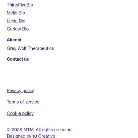
ThirtyFiveBio
Melio Bio
Lucia Bio
Curlew Bio
Alumni
Grey Wolf Therapeutics
Contact us
Privacy policy
Terms of service
Cookie policy
© 2026 MTM. All rights reserved.
Designed by
10 Creative