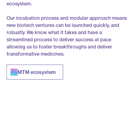
ecosystem.
Our incubation process and modular approach means
new biotech ventures can be launched quickly, and
robustly. We know what it takes and have a
streamlined process to deliver success at pace
allowing us to foster breakthroughs and deliver
transformative medicines.
MTM ecosystem