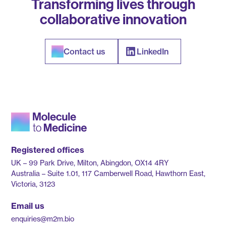
Transforming lives through
collaborative innovation
Contact us
LinkedIn
Registered offices
UK – 99 Park Drive, Milton, Abingdon, OX14 4RY
Australia – Suite 1.01, 117 Camberwell Road, Hawthorn East,
Victoria, 3123
Email us
enquiries@m2m.bio