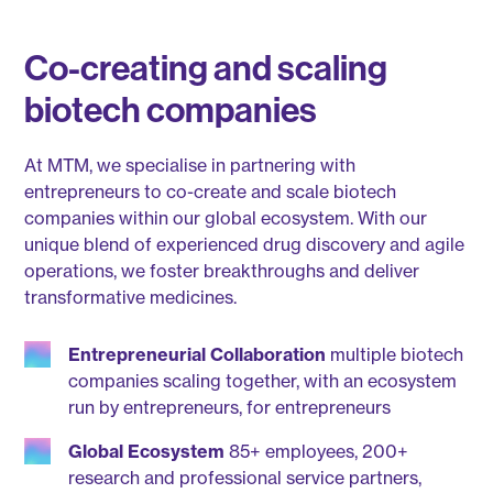
Co-creating and scaling
biotech companies
At MTM, we specialise in partnering with
entrepreneurs to co-create and scale biotech
companies within our global ecosystem. With our
unique blend of experienced drug discovery and agile
operations, we foster breakthroughs and deliver
transformative medicines.
Entrepreneurial Collaboration
multiple biotech
companies scaling together, with an ecosystem
run by entrepreneurs, for entrepreneurs
Global Ecosystem
85+ employees, 200+
research and professional service partners,