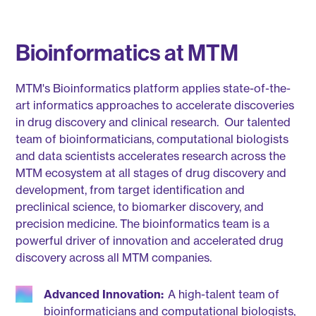
Bioinformatics at MTM
MTM's Bioinformatics platform applies state-of-the-
art informatics approaches to accelerate discoveries
in drug discovery and clinical research. Our talented
team of bioinformaticians, computational biologists
and data scientists accelerates research across the
MTM ecosystem at all stages of drug discovery and
development, from target identification and
preclinical science, to biomarker discovery, and
precision medicine. The bioinformatics team is a
powerful driver of innovation and accelerated drug
discovery across all MTM companies.
Advanced Innovation:
A high-talent team of
bioinformaticians and computational biologists,