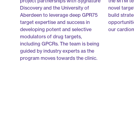
project partnerships with Sygnature
the MTM tea
Discovery and the University of
novel targe
Aberdeen to leverage deep GPR75
build strat
target expertise and success in
opportuniti
developing potent and selective
our cardio
modulators of drug targets,
including GPCRs. The team is being
guided by industry experts as the
program moves towards the clinic.