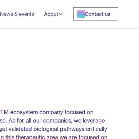
News & events
About
Contact us
st MTM ecosystem company focused on
se. As for all our companies, we leverage
et validated biological pathways critically
 In this therapeutic area we are focused on