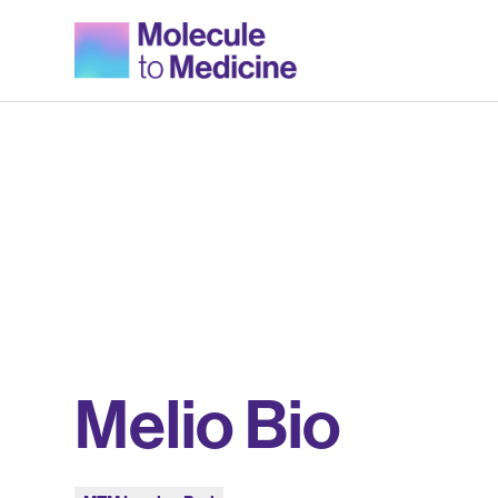
Melio Bio