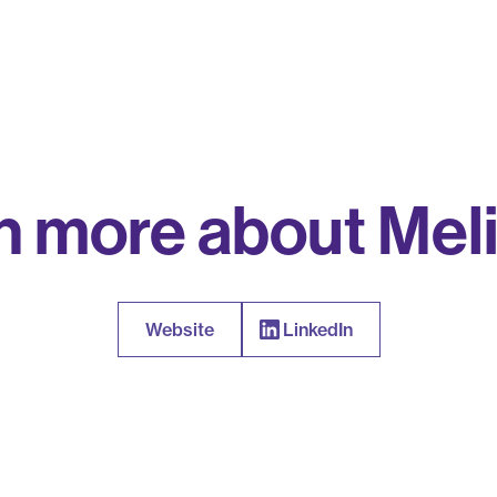
n more about Meli
Website
LinkedIn