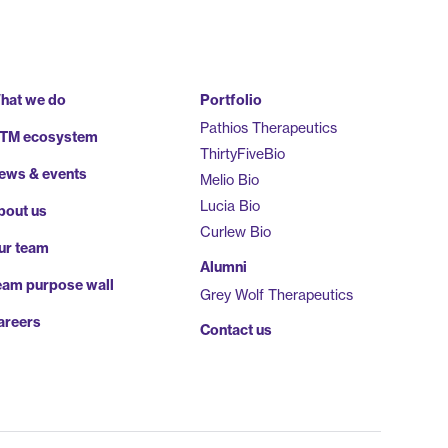
hat we do
Portfolio
Pathios Therapeutics
TM ecosystem
ThirtyFiveBio
ews & events
Melio Bio
Lucia Bio
bout us
Curlew Bio
ur team
Alumni
eam purpose wall
Grey Wolf Therapeutics
areers
Contact us