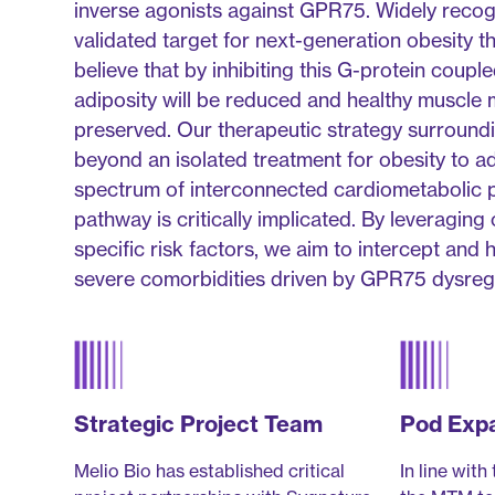
inverse agonists against GPR75. Widely recogn
validated target for next-generation obesity t
believe that by inhibiting this G-protein coup
adiposity will be reduced and healthy muscle 
preserved. Our therapeutic strategy surroun
beyond an isolated treatment for obesity to 
spectrum of interconnected cardiometabolic p
pathway is critically implicated. By leveraging 
specific risk factors, we aim to intercept and 
severe comorbidities driven by GPR75 dysregu
Strategic Project Team
Pod Exp
Melio Bio has established critical
In line with