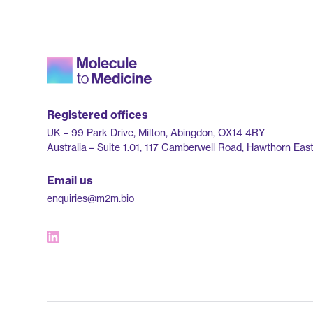
Registered offices
UK – 99 Park Drive, Milton, Abingdon, OX14 4RY
Australia – Suite 1.01, 117 Camberwell Road, Hawthorn East,
Email us
enquiries@m2m.bio