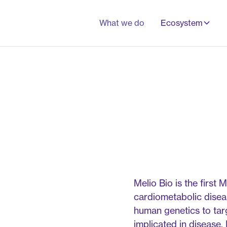
What we do
Ecosystem
Melio Bio is the fir
cardiometabolic disea
human genetics to targ
implicated in disease.