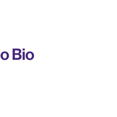
o Bio