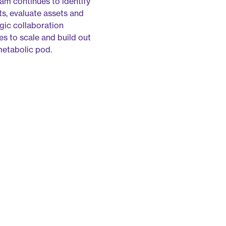
m continues to identify
ts, evaluate assets and
egic collaboration
es to scale and build out
metabolic pod.