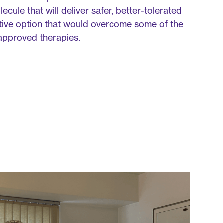
cule that will deliver safer, better-tolerated
tive option that would overcome some of the
g approved therapies.