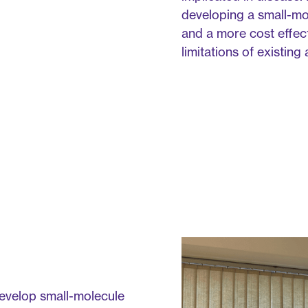
developing a small-mole
and a more cost effec
limitations of existin
develop small-molecule