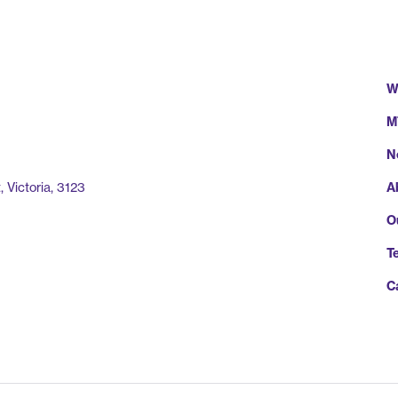
W
M
N
A
 Victoria, 3123
O
T
C