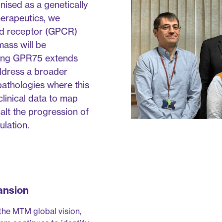
ised as a genetically
herapeutics, we
led receptor (GPCR)
mass will be
ding GPR75 extends
address a broader
athologies where this
clinical data to map
halt the progression of
lation.
ansion
 the MTM global vision,