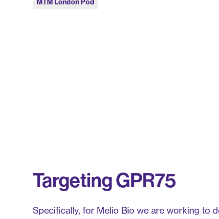
MTM London Pod
Targeting GPR75
Specifically, for Melio Bio we are working to 