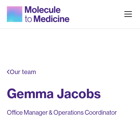
Our team
Gemma Jacobs
Office Manager & Operations Coordinator