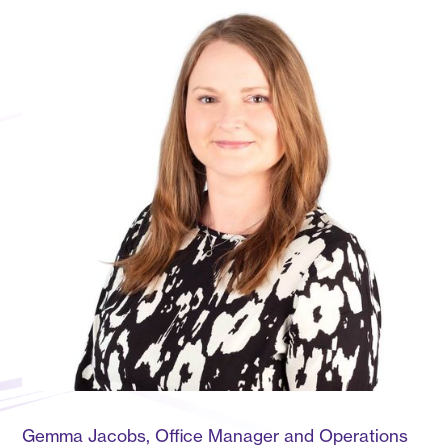
Gemma Jacobs, Office Manager and Operations