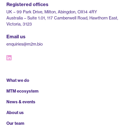
Registered offices
UK – 99 Park Drive, Milton, Abingdon, OX14 4RY
Australia – Suite 1.01, 117 Camberwell Road, Hawthorn East,
Victoria, 3123
Email us
enquiries@m2m.bio
What we do
MTM ecosystem
News & events
About us
Our team