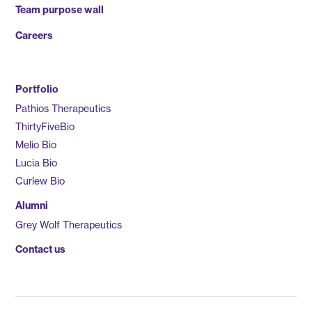
Team purpose wall
Careers
Portfolio
Pathios Therapeutics
ThirtyFiveBio
Melio Bio
Lucia Bio
Curlew Bio
Alumni
Grey Wolf Therapeutics
Contact us