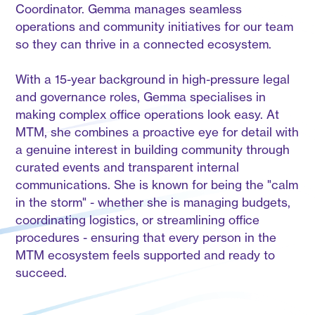
Coordinator. Gemma manages seamless
operations and community initiatives for our team
so they can thrive in a connected ecosystem.
With a 15-year background in high-pressure legal
and governance roles, Gemma specialises in
making complex office operations look easy. At
MTM, she combines a proactive eye for detail with
a genuine interest in building community through
curated events and transparent internal
communications. She is known for being the "calm
in the storm" - whether she is managing budgets,
coordinating logistics, or streamlining office
procedures - ensuring that every person in the
MTM ecosystem feels supported and ready to
succeed.