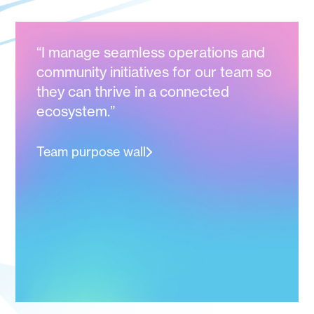
“I manage seamless operations and
community initiatives for our team so
they can thrive in a connected
ecosystem.”
Team purpose wall