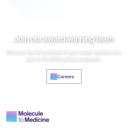
Join our award-winning team
Discover the full potential of your career and become
part of the MTM global ecosystem.
Careers